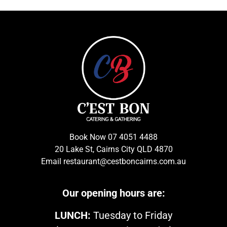
Book Now
07 4051 4488
20 Lake St, Cairns City QLD 4870
Email
restaurant@cestboncairns.com.au
Our opening hours are:
LUNCH:
Tuesday to Friday