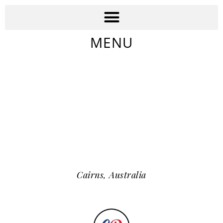
MENU
Cairns,
Australia