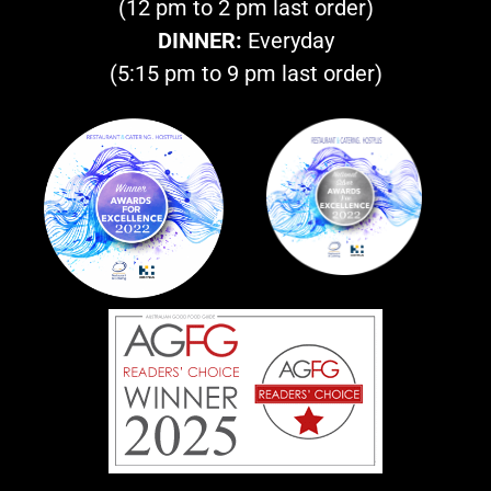
(12 pm to 2 pm last order)
DINNER:
Everyday
(5:15 pm to 9 pm last order)