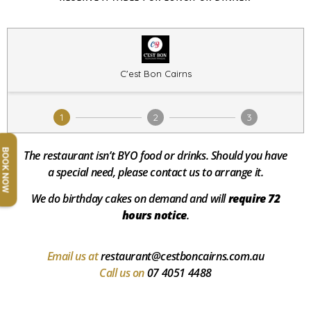
BOOK NOW
The restaurant isn’t BYO food or drinks.
Should you have
a special need, please contact us to arrange it.
We do birthday cakes on demand and will
require 72
hours notice
.
Email us at
restaurant@cestboncairns.com.au
Call us on
07 4051 4488