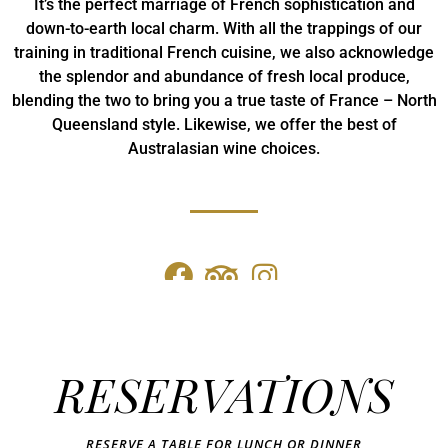
It’s the perfect marriage of French sophistication and
down-to-earth local charm. With all the trappings of our
training in traditional French cuisine, we also acknowledge
the splendor and abundance of fresh local produce,
blending the two to bring you a true taste of France – North
Queensland style. Likewise, we offer the best of
Australasian wine choices.
RESERVATIONS
RESERVE A TABLE FOR LUNCH OR DINNER