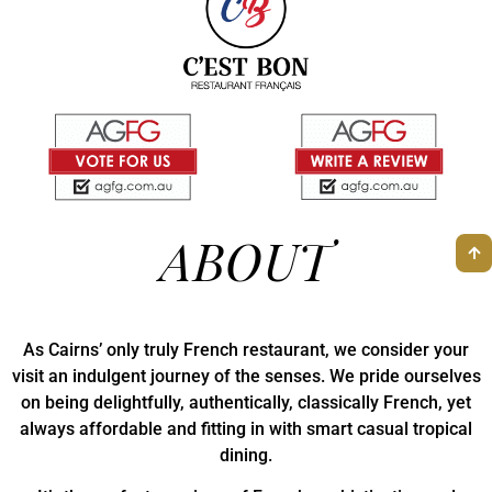
ABOUT
As Cairns’ only truly French restaurant, we consider your
visit an indulgent journey of the senses. We pride ourselves
on being delightfully, authentically, classically French, yet
always affordable and fitting in with smart casual tropical
dining.