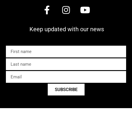
Keep updated with our news
SUBSCRIBE
Copyright © 2025 C’est Bon Cairns
Developed by
Adllins Media